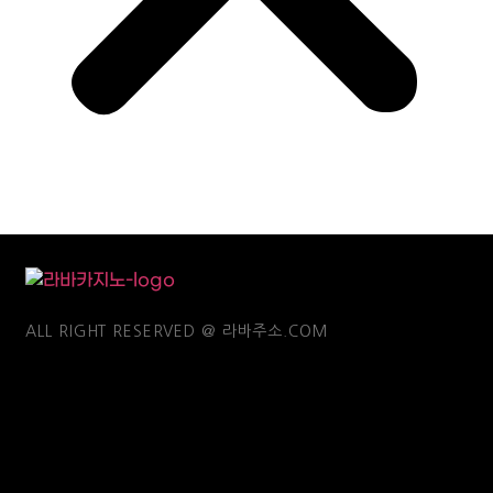
ALL RIGHT RESERVED @ 라바주소.COM