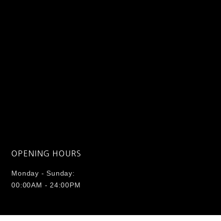
OPENING HOURS
Monday - Sunday:
00:00AM - 24:00PM